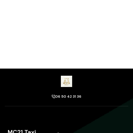
06 50 42 31 36
MC21 Taxi