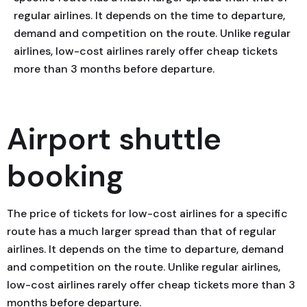
regular airlines. It depends on the time to departure,
demand and competition on the route. Unlike regular
airlines, low-cost airlines rarely offer cheap tickets
more than 3 months before departure.
Airport shuttle
booking
The price of tickets for low-cost airlines for a specific
route has a much larger spread than that of regular
airlines. It depends on the time to departure, demand
and competition on the route. Unlike regular airlines,
low-cost airlines rarely offer cheap tickets more than 3
months before departure.