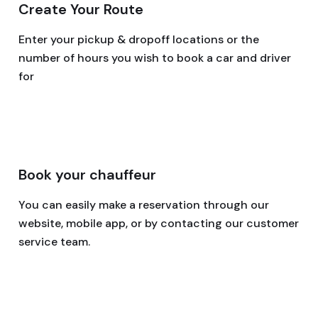
Create Your Route
Enter your pickup & dropoff locations or the
number of hours you wish to book a car and driver
for
Book your chauffeur
You can easily make a reservation through our
website, mobile app, or by contacting our customer
service team.