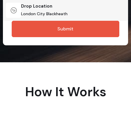
Drop Location
How It Works