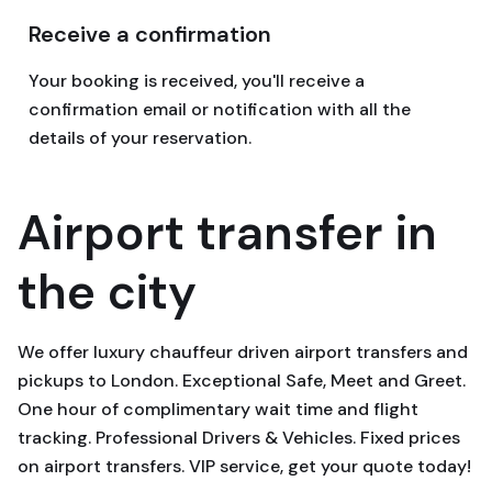
Receive a confirmation
Your booking is received, you'll receive a
confirmation email or notification with all the
details of your reservation.
Airport transfer in
the city
We offer luxury chauffeur driven airport transfers and
pickups to London. Exceptional Safe, Meet and Greet.
One hour of complimentary wait time and flight
tracking. Professional Drivers & Vehicles. Fixed prices
on airport transfers. VIP service, get your quote today!