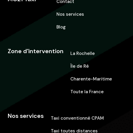
Contact
Nos services
Blog
Zone d'intervention
La Rochelle
Île de Ré
Charente-Maritime
Toute la France
Nos services
Taxi conventionné CPAM
Taxi toutes distances