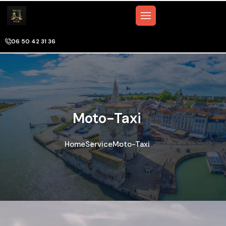
06 50 42 31 36
Moto-Taxi
Home
Service
Moto-Taxi