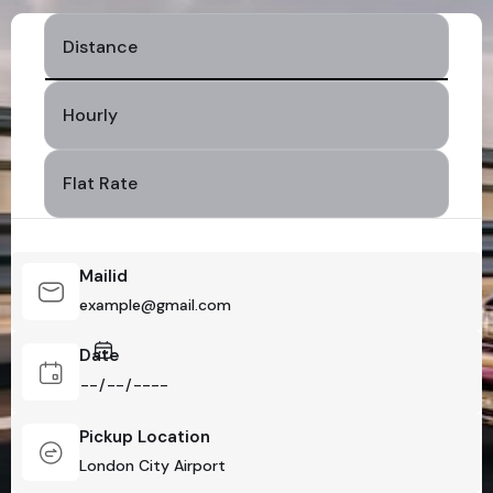
Distance
Hourly
Flat Rate
Mailid
Date
Pickup Location