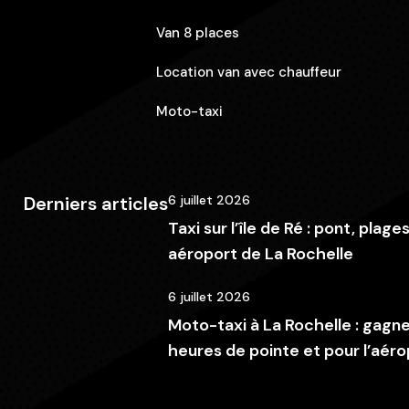
Van 8 places
Location van avec chauffeur
Moto-taxi
Derniers articles
6 juillet 2026
Taxi sur l’île de Ré : pont, plage
aéroport de La Rochelle
6 juillet 2026
Moto-taxi à La Rochelle : gagn
heures de pointe et pour l’aéro