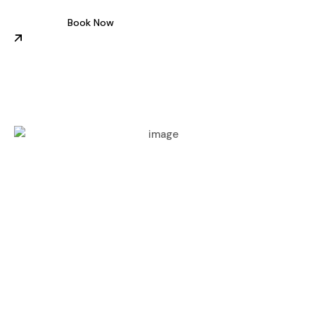
Book Now