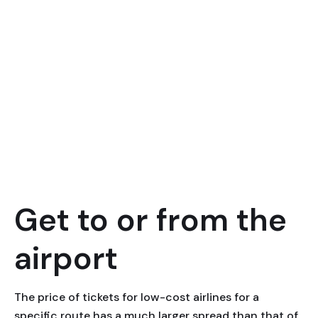
Get to or from the
airport
The price of tickets for low-cost airlines for a
specific route has a much larger spread than that of