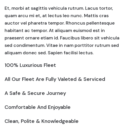
Et, morbi at sagittis vehicula rutrum. Lacus tortor,
quam arcu mi et, at lectus leo nunc. Mattis cras
auctor vel pharetra tempor. Rhoncus pellentesque
habitant ac tempor. At aliquam euismod est in
praesent ornare etiam id. Faucibus libero sit vehicula
sed condimentum. Vitae in nam porttitor rutrum sed
aliquam donec sed. Sapien facilisi lectus.
100% Luxurious Fleet
All Our Fleet Are Fully Valeted & Serviced
A Safe & Secure Journey
Comfortable And Enjoyable
Clean, Polite & Knowledgeable